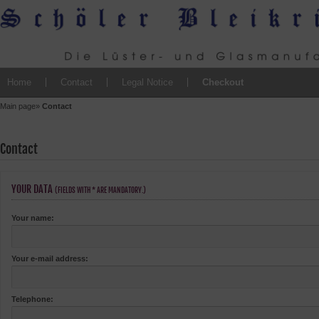
Home
Contact
Legal Notice
Checkout
Main page
»
Contact
Contact
YOUR DATA
(FIELDS WITH * ARE MANDATORY.)
Your name:
Your e-mail address:
Telephone: