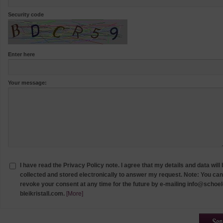
Security code
Enter here
Your message:
I have read the Privacy Policy note. I agree that my details and data will
collected and stored electronically to answer my request. Note: You can
revoke your consent at any time for the future by e-mailing info@schoel
bleikristall.com.
[More]