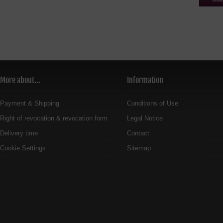
More about...
Information
Payment & Shipping
Conditions of Use
Right of revocation & revocation form
Legal Notice
Delivery time
Contact
Cookie Settings
Sitemap